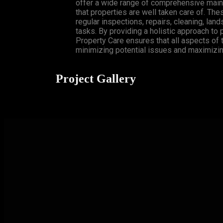
offer a wide range of comprehensive main
that properties are well taken care of. Th
regular inspections, repairs, cleaning, lan
tasks. By providing a holistic approach to
Property Care ensures that all aspects of 
minimizing potential issues and maximizing
Project Gallery