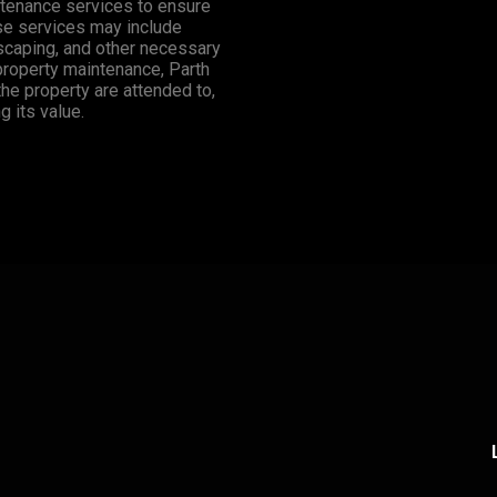
tenance services to ensure
ese services may include
dscaping, and other necessary
 property maintenance, Parth
the property are attended to,
 its value.