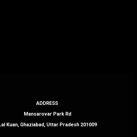
ADDRESS
Mansarovar Park Rd
Lal Kuan, Ghaziabad, Uttar Pradesh 201009