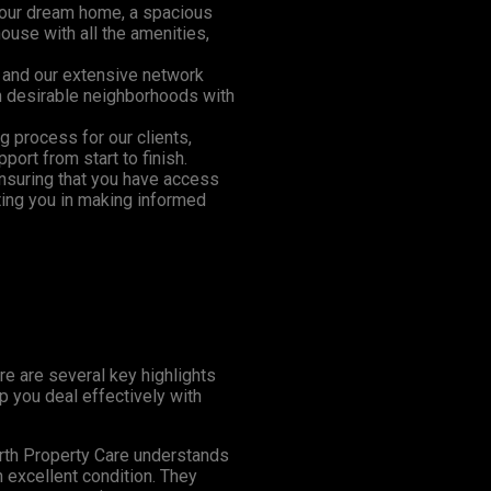
 your dream home, a spacious
house with all the amenities,
 and our extensive network
in desirable neighborhoods with
ng process for our clients,
ort from start to finish.
ensuring that you have access
ting you in making informed
re are several key highlights
p you deal effectively with
th Property Care understands
n excellent condition. They