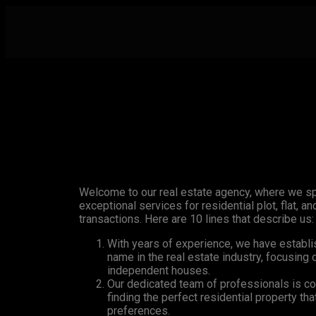
Welcome to our real estate agency, where we sp
exceptional services for residential plot, flat, 
transactions. Here are 10 lines that describe us:
With years of experience, we have establi
name in the real estate industry, focusing o
independent houses.
Our dedicated team of professionals is co
finding the perfect residential property th
preferences.