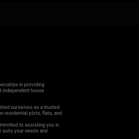
ecialize in providing
and independent house
shed ourselves as a trusted
n residential plots, flats, and
mmitted to assisting you in
at suits your needs and