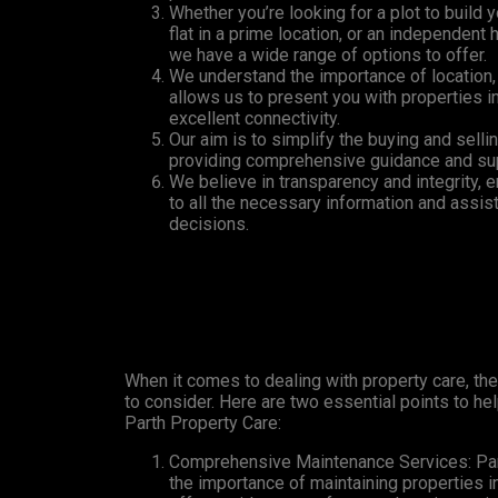
Whether you’re looking for a plot to build
flat in a prime location, or an independent 
we have a wide range of options to offer.
We understand the importance of location,
allows us to present you with properties 
excellent connectivity.
Our aim is to simplify the buying and selli
providing comprehensive guidance and supp
We believe in transparency and integrity, 
to all the necessary information and assis
decisions.
When it comes to dealing with property care, the
to consider. Here are two essential points to hel
Parth Property Care:
Comprehensive Maintenance Services: Par
the importance of maintaining properties i