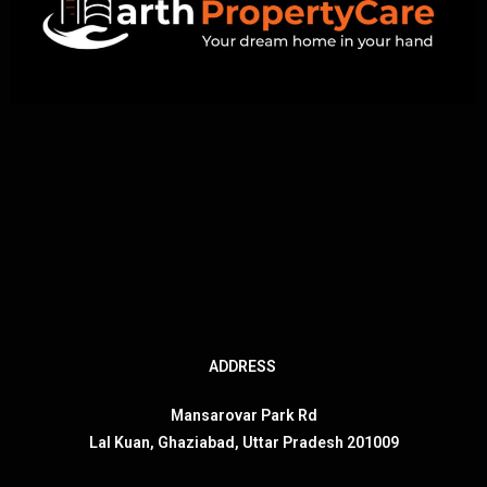
ADDRESS
Mansarovar Park Rd
Lal Kuan, Ghaziabad, Uttar Pradesh 201009